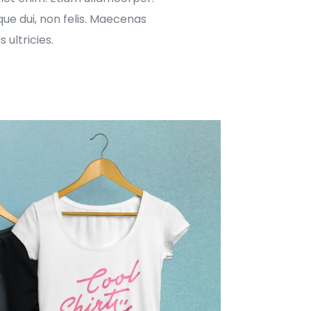
ue dui, non felis. Maecenas
 ultricies.