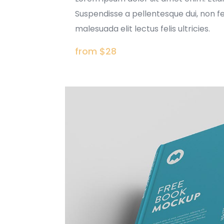
Suspendisse a pellentesque dui, non f
malesuada elit lectus felis ultricies.
from $28