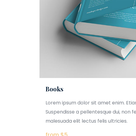
Books
Lorem ipsum dolor sit amet enim. Eti
Suspendisse a pellentesque dui, non f
malesuada elit lectus felis ultricies.
from $5