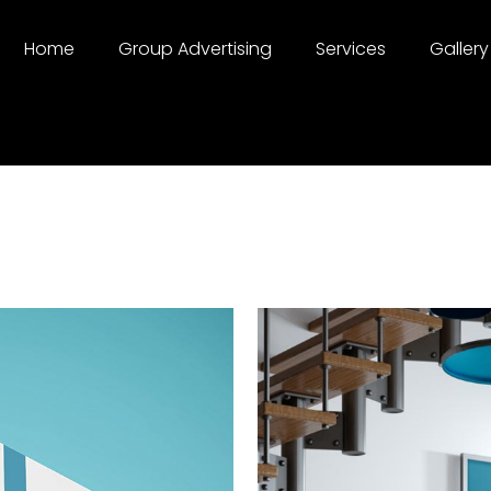
Home
Group Advertising
Services
Gallery