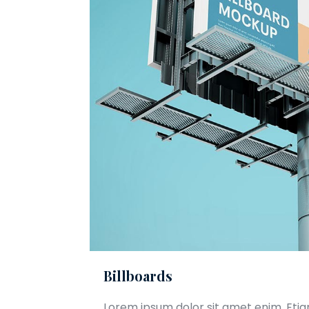
Billboards
Lorem ipsum dolor sit amet enim. Eti