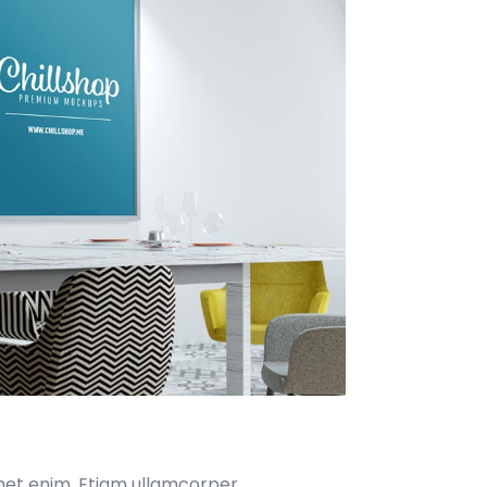
met enim. Etiam ullamcorper.