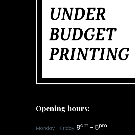
Opening hours:
am
pm
8
- 5
Monday - Friday: