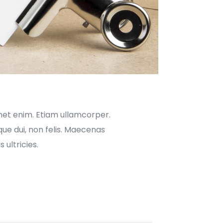
met enim. Etiam ullamcorper.
ue dui, non felis. Maecenas
 ultricies.