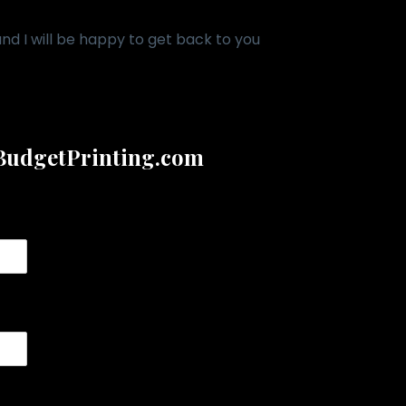
d I will be happy to get back to you
udgetPrinting.com