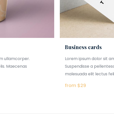
Business cards
am ullamcorper.
Lorem ipsum dolor sit a
elis. Maecenas
Suspendisse a pellentesq
malesuada elit lectus felis
from $29