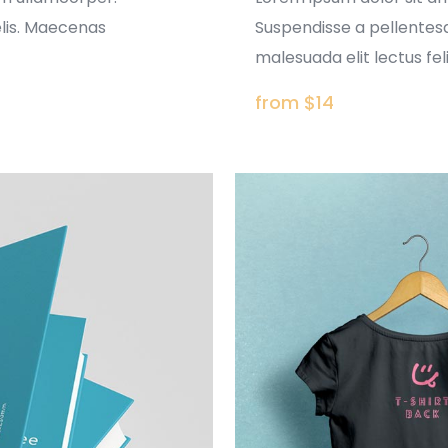
elis. Maecenas
Suspendisse a pellentesq
malesuada elit lectus felis
from $14