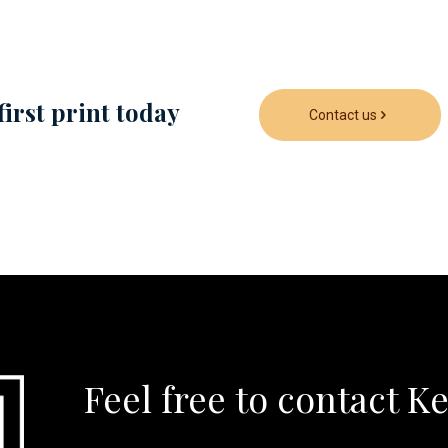
first print today
Contact us
Feel free to contact K