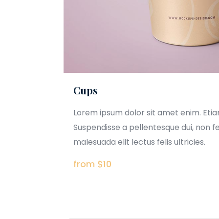
Cups
Lorem ipsum dolor sit amet enim. Eti
Suspendisse a pellentesque dui, non f
malesuada elit lectus felis ultricies.
from $10