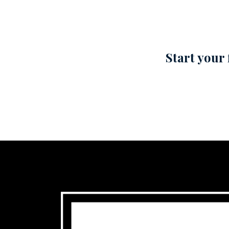
Start your 