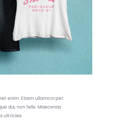
met enim. Etiam ullamcorper.
ue dui, non felis. Maecenas
 ultricies.