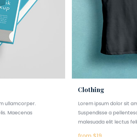
Clothing
am ullamcorper.
Lorem ipsum dolor sit a
elis. Maecenas
Suspendisse a pellentesq
malesuada elit lectus felis
from $19