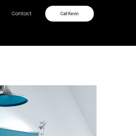
Contact
Call Kevin