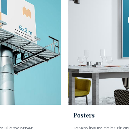
Posters
am ullamcorper.
Lorem ipsum dolor sit a