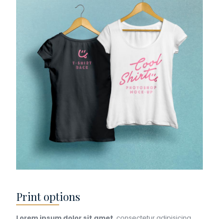
Print options
Lorem ipsum dolor sit amet
, consectetur adipisicing