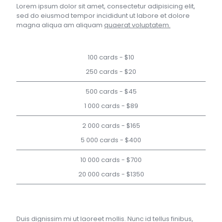
Lorem ipsum dolor sit amet, consectetur adipisicing elit,
sed do eiusmod tempor incididunt ut labore et dolore
magna aliqua am aliquam
quaerat voluptatem.
100 cards - $10
250 cards - $20
500 cards - $45
1 000 cards - $89
2 000 cards - $165
5 000 cards - $400
10 000 cards - $700
20 000 cards - $1350
Duis dignissim mi ut laoreet mollis. Nunc id tellus finibus,