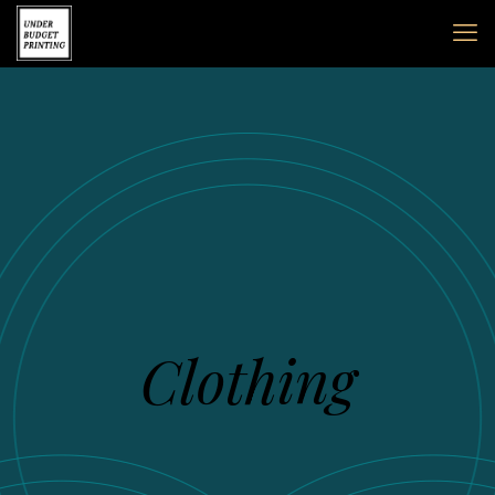
Clothing