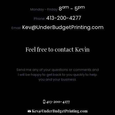
am
pm
8
- 5
Monday - Friday:
413-200-4277
Phone:
Kev@UnderBudgetPrinting.com
Email:
Feel free to contact Kevin
Send me any of your questions or comments and
I will be happy to get back to you quickly to help
you and your business.
413-200-4277
Kev@UnderBudgetPrinting.com