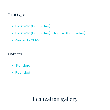
Print type
Full CMYK (both sides)
Full CMYK (both sides) + Laquer (both sides)
One side CMYK
Corners
Standard
Rounded
Realization gallery