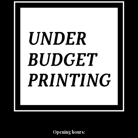
Opening hours: