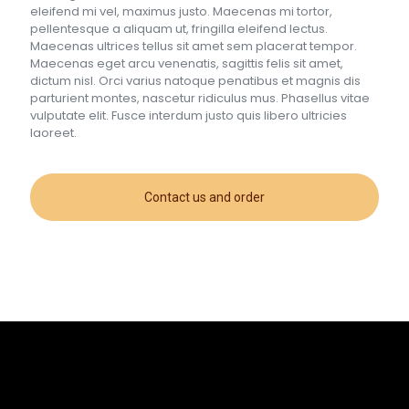
eleifend mi vel, maximus justo. Maecenas mi tortor,
pellentesque a aliquam ut, fringilla eleifend lectus.
Maecenas ultrices tellus sit amet sem placerat tempor.
Maecenas eget arcu venenatis, sagittis felis sit amet,
dictum nisl. Orci varius natoque penatibus et magnis dis
parturient montes, nascetur ridiculus mus. Phasellus vitae
vulputate elit. Fusce interdum justo quis libero ultricies
laoreet.
Contact us and order