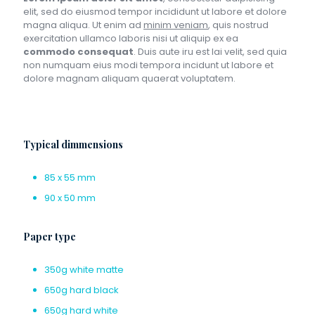
elit, sed do eiusmod tempor incididunt ut labore et dolore
magna aliqua. Ut enim ad
minim veniam
, quis nostrud
exercitation ullamco laboris nisi ut aliquip ex ea
commodo consequat
. Duis aute iru est lai velit, sed quia
non numquam eius modi tempora incidunt ut labore et
dolore magnam aliquam quaerat voluptatem.
Typical dimmensions
85 x 55 mm
90 x 50 mm
Paper type
350g white matte
650g hard black
650g hard white