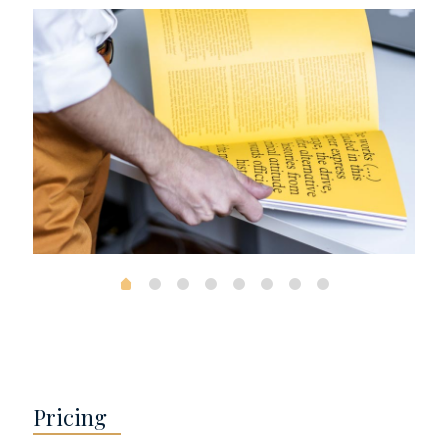
Pricing