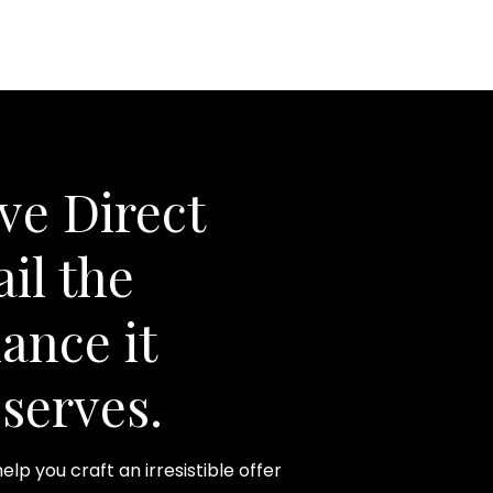
ve Direct
il the
ance it
serves.
help you craft an irresistible offer