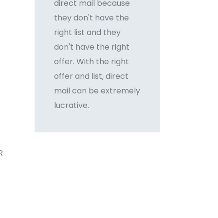
direct mail because
they don't have the
right list and they
don't have the right
offer. With the right
offer and list, direct
mail can be extremely
lucrative.
R