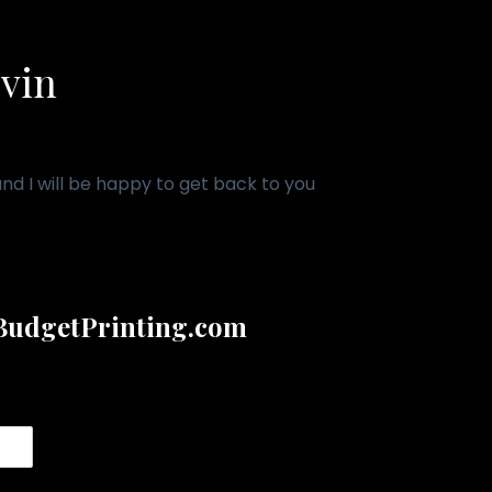
evin
d I will be happy to get back to you
udgetPrinting.com