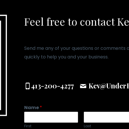
Feel free to contact K
Send me any of your questions or comments an
quickly to help you and your business.
413-200-4277
Kev@UnderB
Name
*
First
Last