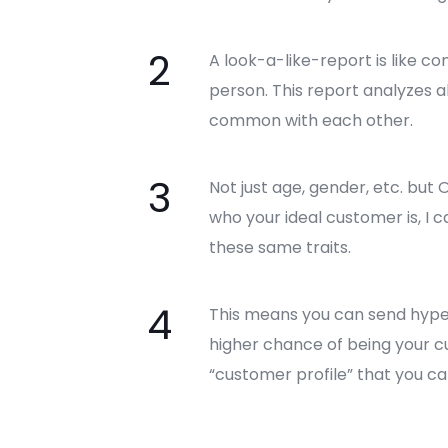
A look-a-like-report is like c
person. This report analyzes 
common with each other.
Not just age, gender, etc. but
who your ideal customer is, I c
these same traits.
This means you can send hyper
higher chance of being your cus
“customer profile” that you can