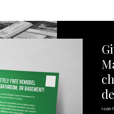
Gi
Ma
ch
de
I can 