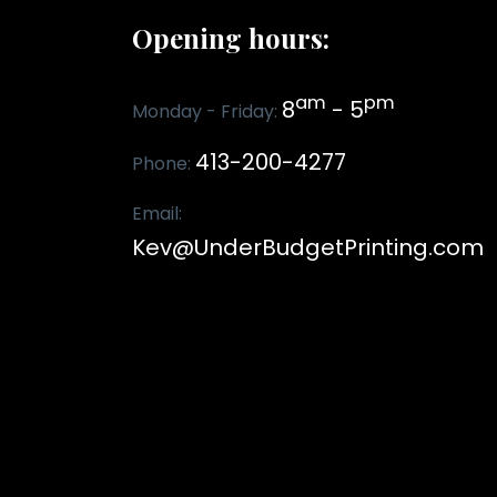
Opening hours:
am
pm
8
- 5
Monday - Friday:
413-200-4277
Phone:
Email:
Kev@UnderBudgetPrinting.com