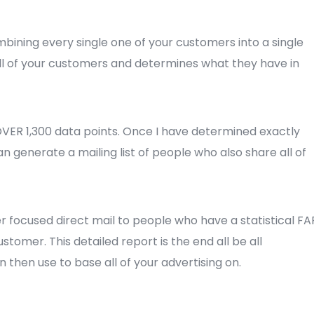
ombining every single one of your customers into a single
all of your customers and determines what they have in
 OVER 1,300 data points. Once I have determined exactly
an generate a mailing list of people who also share all of
 focused direct mail to people who have a statistical FA
tomer. This detailed report is the end all be all
 then use to base all of your advertising on.