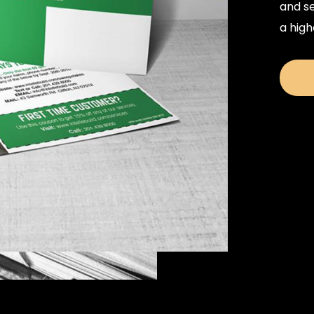
and se
a high