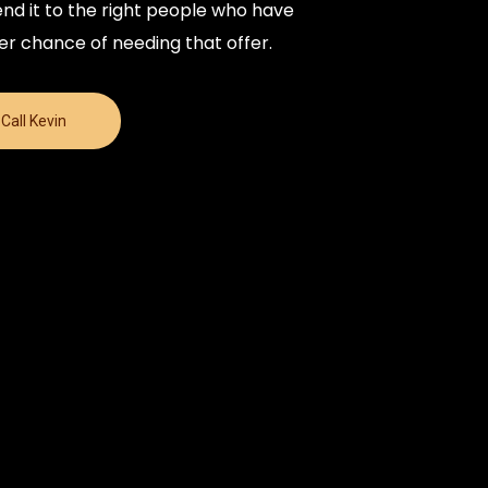
nd it to the right people who have
er chance of needing that offer.
Call Kevin