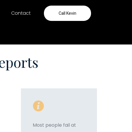
Contact
Call Kevin
eports
k
Most people fail at