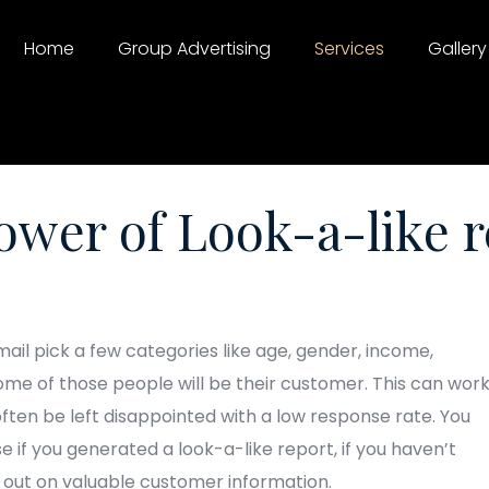
Home
Group Advertising
Services
Gallery
ower of Look-a-like r
il pick a few categories like age, gender, income,
ome of those people will be their customer. This can wor
 often be left disappointed with a low response rate. You
e if you generated a look-a-like report, if you haven’t
g out on valuable customer information.