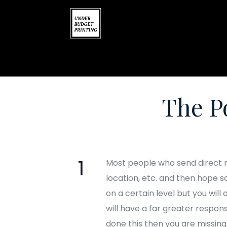
The P
Most people who send direct ma
location, etc. and then hope s
on a certain level but you will
will have a far greater respons
done this then you are missin