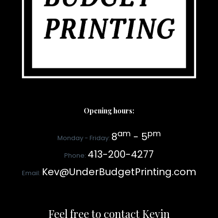
Opening hours:
am
pm
8
- 5
Monday - Friday:
413-200-4277
Phone:
Kev@UnderBudgetPrinting.com
Email:
Feel free to contact Kevin