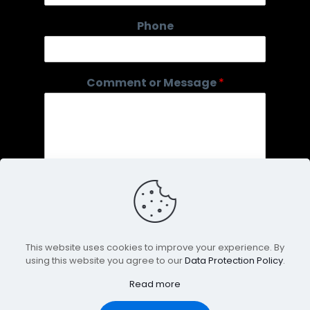
e
*
Phone
E
m
a
i
Comment or Message
*
l
This website uses cookies to improve your experience. By
using this website you agree to our
Data Protection Policy
.
Submit
Read more