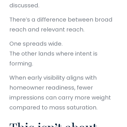
discussed.
There’s a difference between broad
reach and relevant reach.
One spreads wide.
The other lands where intent is
forming.
When early visibility aligns with
homeowner readiness, fewer
impressions can carry more weight
compared to mass saturation.