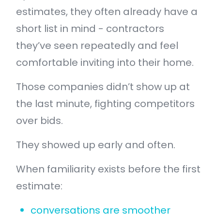
estimates, they often already have a
short list in mind - contractors
they’ve seen repeatedly and feel
comfortable inviting into their home.
Those companies didn’t show up at
the last minute, fighting competitors
over bids.
They showed up early and often.
When familiarity exists before the first
estimate:
conversations are smoother