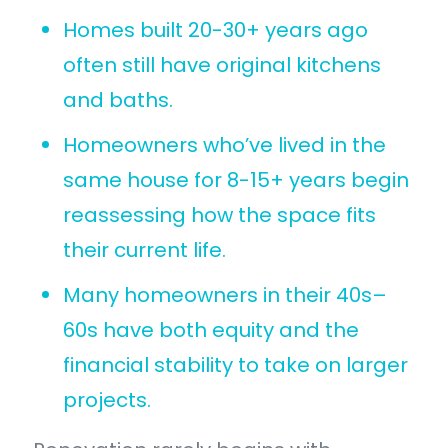
Homes built 20-30+ years ago
often still have original kitchens
and baths.
Homeowners who’ve lived in the
same house for 8-15+ years begin
reassessing how the space fits
their current life.
Many homeowners in their 40s–
60s have both equity and the
financial stability to take on larger
projects.