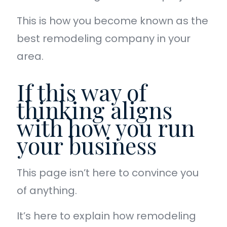
This is how you become known as the
best remodeling company in your
area.
If this way of
thinking aligns
with how you run
your business
This page isn’t here to convince you
of anything.
It’s here to explain how remodeling