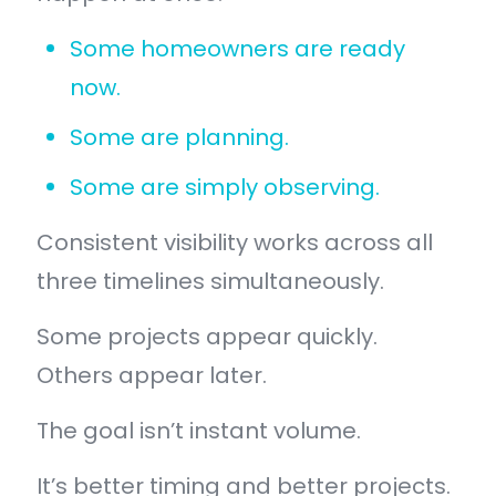
Some homeowners are ready
now.
Some are planning.
Some are simply observing.
Consistent visibility works across all
three timelines simultaneously.
Some projects appear quickly.
Others appear later.
The goal isn’t instant volume.
It’s better timing and better projects.