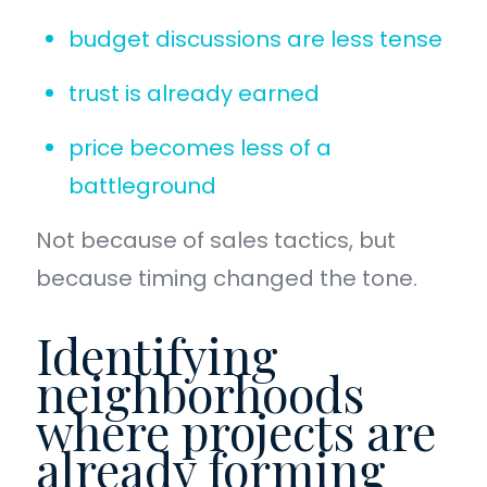
budget discussions are less tense
trust is already earned
price becomes less of a
battleground
Not because of sales tactics, but
because timing changed the tone.
Identifying
neighborhoods
where projects are
already forming