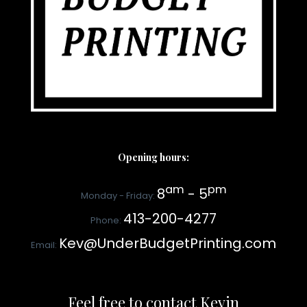
Opening hours:
am
pm
8
- 5
Monday - Friday:
413-200-4277
Phone:
Kev@UnderBudgetPrinting.com
Email:
Feel free to contact Kevin