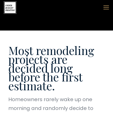
Most remodeling
projects are
decided long
before the first
estimate.
Homeowners rarely wake up one
morning and randomly decide to