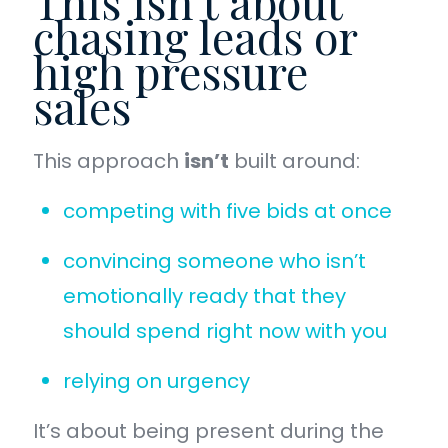
This isn’t about
chasing leads or
high pressure
sales
This approach
isn’t
built around:
competing with five bids at once
convincing someone who isn’t
emotionally ready that they
should spend right now with you
relying on urgency
It’s about being present during the