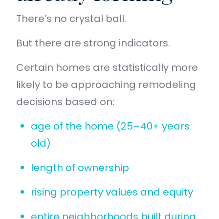
There’s no crystal ball.
But there are strong indicators.
Certain homes are statistically more
likely to be approaching remodeling
decisions based on:
age of the home (25–40+ years
old)
length of ownership
rising property values and equity
entire neighborhoods built during