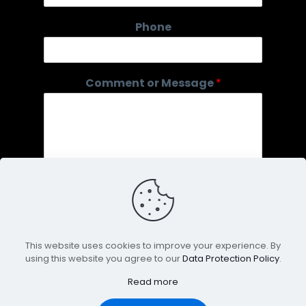
o
Phone
r
C
o
m
Comment or Message
*
m
e
n
t
o
r
This website uses cookies to improve your experience. By
using this website you agree to our
Data Protection Policy
.
Submit
Read more