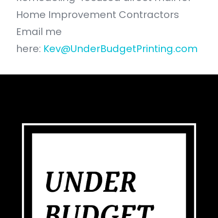
Home Improvement Contractors
Email me
here:
Kev@UnderBudgetPrinting.com