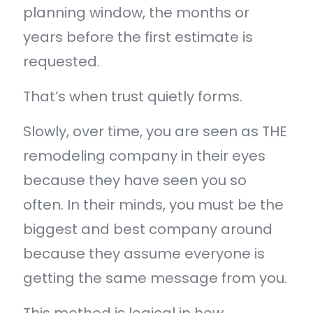
planning window, the months or
years before the first estimate is
requested.
That’s when trust quietly forms.
Slowly, over time, you are seen as THE
remodeling company in their eyes
because they have seen you so
often. In their minds, you must be the
biggest and best company around
because they assume everyone is
getting the same message from you.