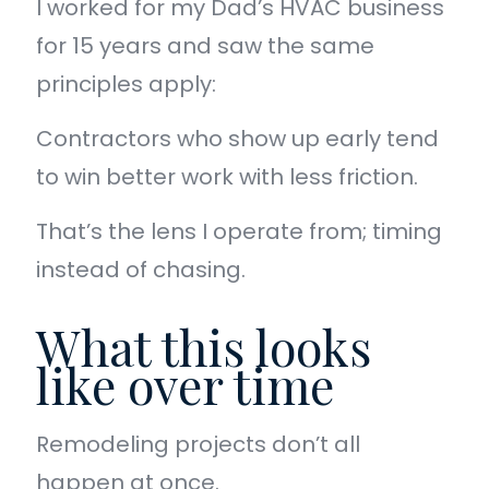
I worked for my Dad’s HVAC business
for 15 years and saw the same
principles apply:
Contractors who show up early tend
to win better work with less friction.
That’s the lens I operate from; timing
instead of chasing.
What this looks
like over time
Remodeling projects don’t all
happen at once.