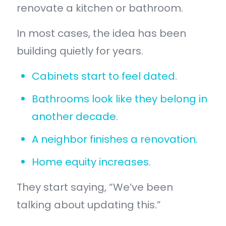
renovate a kitchen or bathroom.
In most cases, the idea has been
building quietly for years.
Cabinets start to feel dated.
Bathrooms look like they belong in
another decade.
A neighbor finishes a renovation.
Home equity increases.
They start saying, “We’ve been
talking about updating this.”