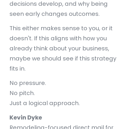
decisions develop, and why being
seen early changes outcomes.
This either makes sense to you, or it
doesn't. If this aligns with how you
already think about your business,
maybe we should see if this strategy
fits in.
No pressure.
No pitch.
Just a logical approach.
Kevin Dyke
Remodeling-focused direct mail for