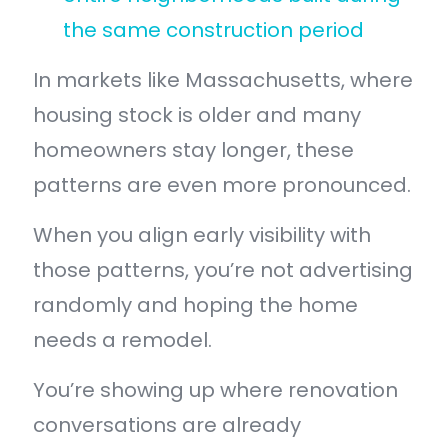
the same construction period
In markets like Massachusetts, where
housing stock is older and many
homeowners stay longer, these
patterns are even more pronounced.
When you align early visibility with
those patterns, you’re not advertising
randomly and hoping the home
needs a remodel.
You’re showing up where renovation
conversations are already