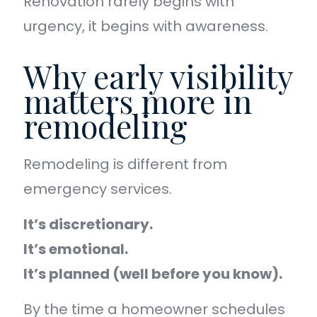
Renovation rarely begins with
urgency, it begins with awareness.
Why early visibility
matters more in
remodeling
Remodeling is different from
emergency services.
It’s discretionary.
It’s emotional.
It’s planned (well before you know).
By the time a homeowner schedules