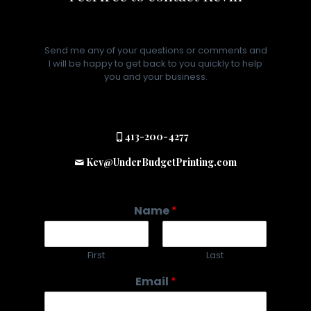
Send me any of your questions or comments and
I will be happy to get back to you quickly to help
you and your business.
413-200-4277
Kev@UnderBudgetPrinting.com
Name
*
First
Last
Email
*