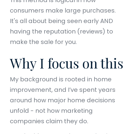
This method is logical in how
consumers make large purchases.
It's all about being seen early AND
having the reputation (reviews) to
make the sale for you.
Why I focus on this
My background is rooted in home
improvement, and I’ve spent years
around how major home decisions
unfold - not how marketing
companies claim they do.