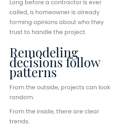
Long before a contractor is ever
called, a homeowner is already
forming opinions about who they
trust to handle the project.
Remodeling
decisions follow
patterns
From the outside, projects can look
random.
From the inside, there are clear
trends.