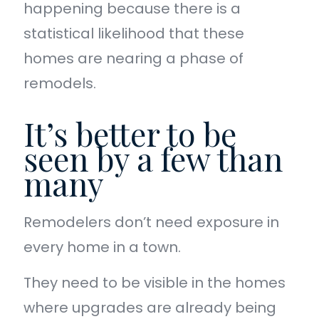
happening because there is a
statistical likelihood that these
homes are nearing a phase of
remodels.
It’s better to be
seen by a few than
many
Remodelers don’t need exposure in
every home in a town.
They need to be visible in the homes
where upgrades are already being