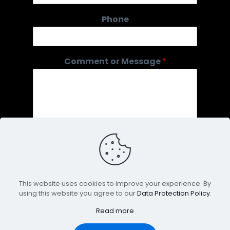
P
Phone
h
o
n
e
Comment or Message
*
N
a
m
e
o
r
This website uses cookies to improve your experience. By
using this website you agree to our
Data Protection Policy
.
Submit
Read more