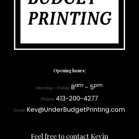
Opening hours:
am
pm
8
- 5
Monday - Friday:
413-200-4277
Phone:
Kev@UnderBudgetPrinting.com
Email:
Feel free to contact Kevin