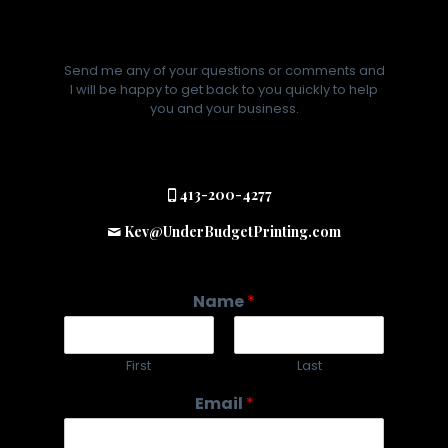
Send me any of your questions or comments and
I will be happy to get back to you quickly to help
you and your business.
413-200-4277
Kev@UnderBudgetPrinting.com
Name
*
First
Last
Email
*