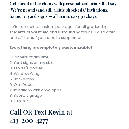
Get ahead of the chaos with personalized prints that say
‘We’re proud (and still a little shocked).’ Invitations,
banners, yard signs — all in one easy package.
I offer complete custom packages for all graduating
students of Westfield and surrounding towns. I also offer
one off items if you need to supplement.
Everything is completely customizable!
1. Banners of any size
2. Yard signs of any size
3. Tshirts/Hoodies
4. Window Clings
5. Backdrops
6. Wall Decals
7. Invitations with envelopes
8. Sports signage
9. + More!
Call OR Text Kevin at
413-200-4277