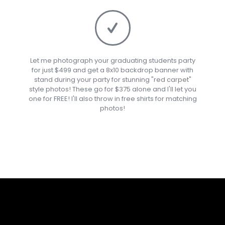
Let me photograph your graduating students party
for just $499 and get a 8x10 backdrop banner with
stand during your party for stunning "red carpet"
style photos! These go for $375 alone and I'll let you
one for FREE! I'll also throw in free shirts for matching
photos!