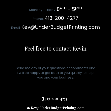
am
pm
8
- 5
Monday - Friday:
413-200-4277
Phone:
Kev@UnderBudgetPrinting.com
Email:
Feel free to contact Kevin
Send me any of your questions or comments and
I will be happy to get back to you quickly to help
you and your business.
413-200-4277
Kev@UnderBudgetPrinting.com