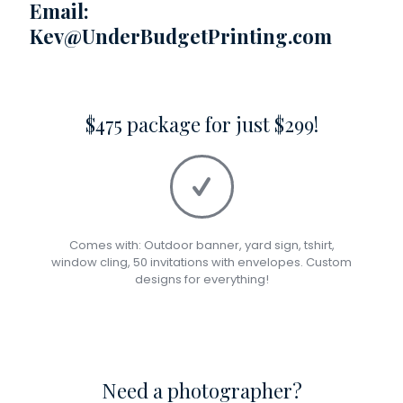
Email:
Kev@UnderBudgetPrinting.com
$475 package for just $299!
Comes with: Outdoor banner, yard sign, tshirt,
window cling, 50 invitations with envelopes. Custom
designs for everything!
Need a photographer?