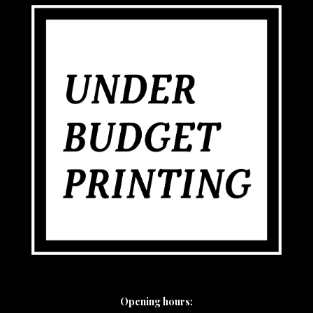
Opening hours: