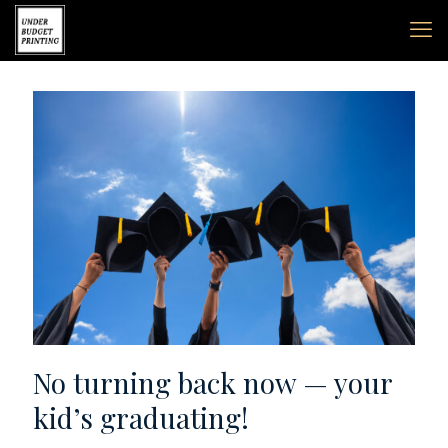
No turning back now — your
kid’s graduating!