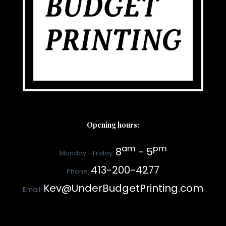
Opening hours:
am
pm
8
- 5
Monday - Friday:
413-200-4277
Phone:
Kev@UnderBudgetPrinting.com
Email: