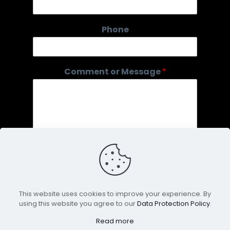
o
r
Phone
Comment or Message
*
This website uses cookies to improve your experience. By
using this website you agree to our
Data Protection Policy
.
Submit
Read more