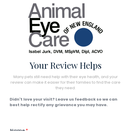
Your Review Helps
Many pets still need help with their eye health, and your
review can make it easier for their families to find the care
they need.
Didn't love your visit? Leave us feedback so we can
best help rectify any grievance you may have.
Name
*