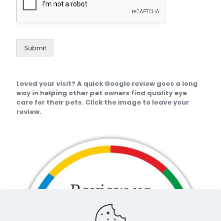
Submit
Loved your visit? A quick Google review goes a long
way in helping other pet owners find quality eye
care for their pets. Click the image to leave your
review.