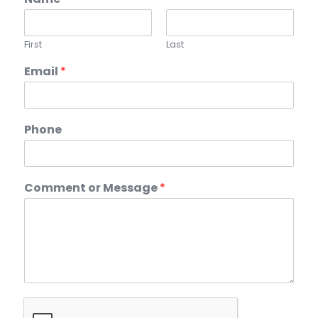
First
Last
Email
*
Phone
Comment or Message
*